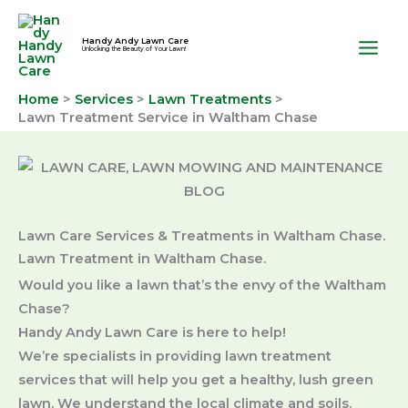
Skip
to
Handy Andy Lawn Care
Unlocking the Beauty of Your Lawn!
content
Home
Services
Lawn Treatments
Lawn Treatment Service in Waltham Chase
Lawn Care Services & Treatments in Waltham Chase.
Lawn Treatment in Waltham Chase.
Would you like a lawn that’s the envy of the Waltham
Chase?
Handy Andy Lawn Care is here to help!
We’re specialists in providing lawn treatment
services that will help you get a healthy, lush green
lawn. We understand the local climate and soils.