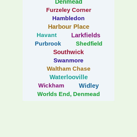
Denmead
Furzeley Corner
Hambledon
Harbour Place
Havant
Larkfields
Purbrook
Shedfield
Southwick
Swanmore
Waltham Chase
Waterlooville
Wickham
Widley
Worlds End, Denmead