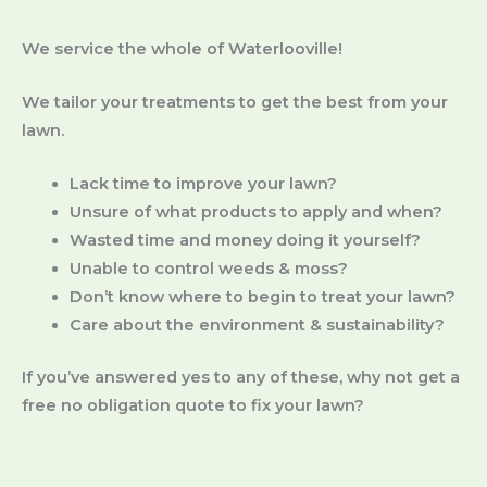
We service the whole of Waterlooville!
We tailor your treatments to get the best from your
lawn.
Lack time to improve your lawn?
Unsure of what products to apply and when?
Wasted time and money doing it yourself?
Unable to control weeds & moss?
Don’t know where to begin to treat your lawn?
Care about the environment & sustainability?
If you’ve answered yes to any of these, why not get a
free no obligation quote to fix your lawn?