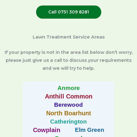
Call 0751 309 8281
Lawn Treatment Service Areas
If your property is not in the area list below don’t worry,
please just give us a call to discuss your requirements
and we will try to help.
Anmore
Anthill Common
Berewood
North Boarhunt
Catherington
Cowplain
Elm Green