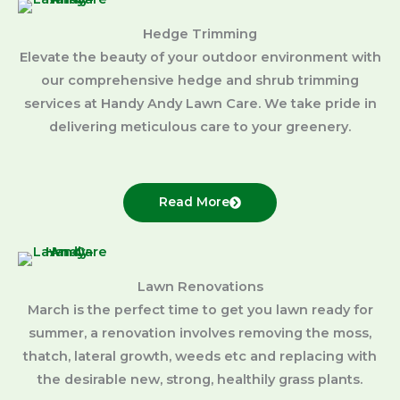
Hedge Trimming
Elevate the beauty of your outdoor environment with
our comprehensive hedge and shrub trimming
services at Handy Andy Lawn Care. We take pride in
delivering meticulous care to your greenery.
Read More
Lawn Renovations
March is the perfect time to get you lawn ready for
summer, a renovation involves removing the moss,
thatch, lateral growth, weeds etc and replacing with
the desirable new, strong, healthily grass plants.