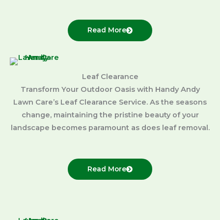
Read More
Leaf Clearance
Transform Your Outdoor Oasis with Handy Andy
Lawn Care’s Leaf Clearance Service. As the seasons
change, maintaining the pristine beauty of your
landscape becomes paramount as does leaf removal.
Read More