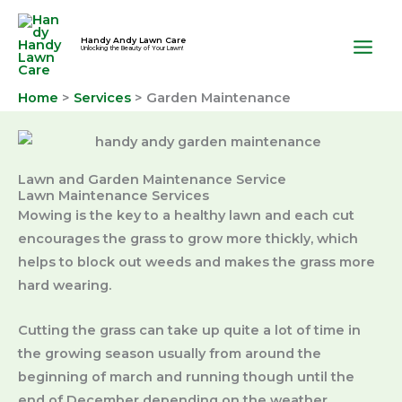
Skip
to
Handy Andy Lawn Care
Unlocking the Beauty of Your Lawn!
content
Home
Services
Garden Maintenance
Lawn and Garden Maintenance Service
Lawn Maintenance Services
Mowing is the key to a healthy lawn and each cut
encourages the grass to grow more thickly, which
helps to block out weeds and makes the grass more
hard wearing.
Cutting the grass can take up quite a lot of time in
the growing season usually from around the
beginning of march and running though until the
end of December depending on the weather.