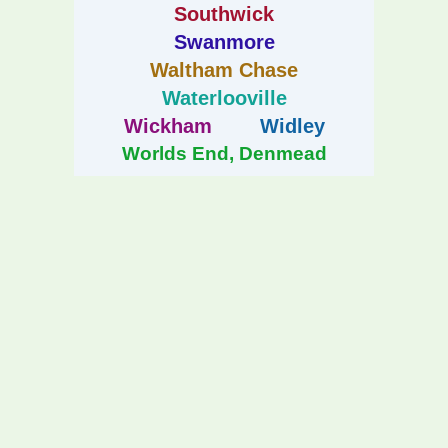
Southwick
Swanmore
Waltham Chase
Waterlooville
Wickham
Widley
Worlds End, Denmead