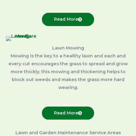
Read More
Lawn Mowing
Mowing is the key to a healthy lawn and each and
every cut encourages the grass to spread and grow
more thickly, this mowing and thickening helps to
block out weeds and makes the grass more hard
wearing.
Read More
Lawn and Garden Maintenance Service Areas