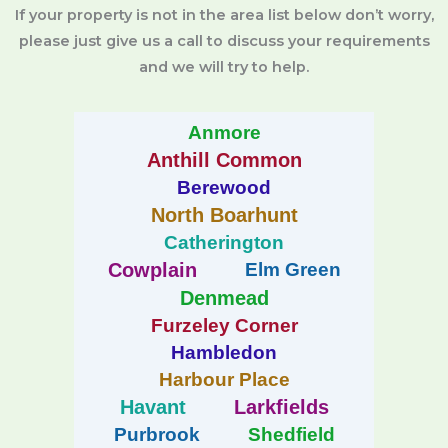
If your property is not in the area list below don’t worry,
please just give us a call to discuss your requirements
and we will try to help.
Anmore
Anthill Common
Berewood
North Boarhunt
Catherington
Cowplain
Elm Green
Denmead
Furzeley Corner
Hambledon
Harbour Place
Havant
Larkfields
Purbrook
Shedfield