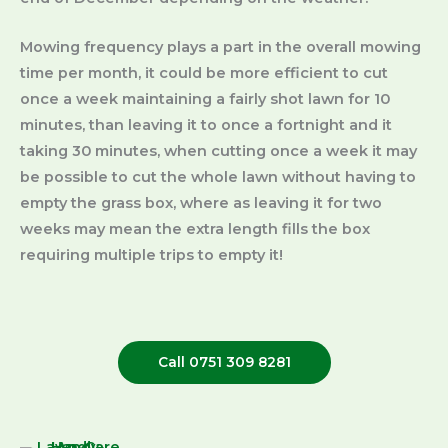
Mowing frequency plays a part in the overall mowing
time per month, it could be more efficient to cut
once a week maintaining a fairly shot lawn for 10
minutes, than leaving it to once a fortnight and it
taking 30 minutes, when cutting once a week it may
be possible to cut the whole lawn without having to
empty the grass box, where as leaving it for two
weeks may mean the extra length fills the box
requiring multiple trips to empty it!
Call 0751 309 8281