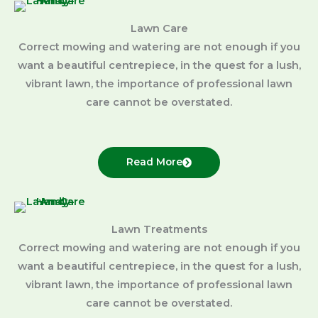
Lawn Care
Correct mowing and watering are not enough if you
want a beautiful centrepiece, in the quest for a lush,
vibrant lawn, the importance of professional lawn
care cannot be overstated.
Read More
Lawn Treatments
Correct mowing and watering are not enough if you
want a beautiful centrepiece, in the quest for a lush,
vibrant lawn, the importance of professional lawn
care cannot be overstated.