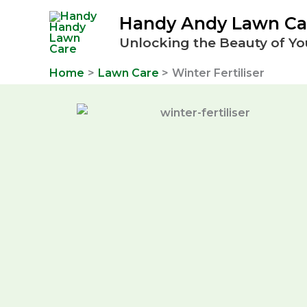
Skip
Handy Andy Lawn Ca
to
Unlocking the Beauty of Yo
content
Home
Lawn Care
Winter Fertiliser