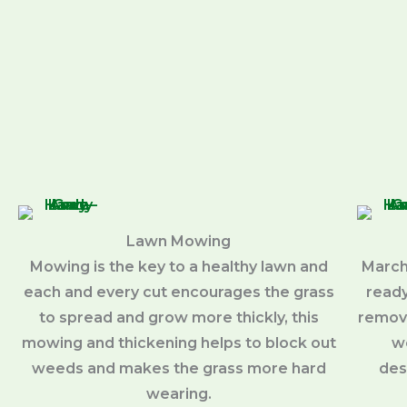
Lawn Mowing
Mowing is the key to a healthy lawn and
March
each and every cut encourages the grass
ready
to spread and grow more thickly, this
removi
mowing and thickening helps to block out
w
weeds and makes the grass more hard
des
wearing.