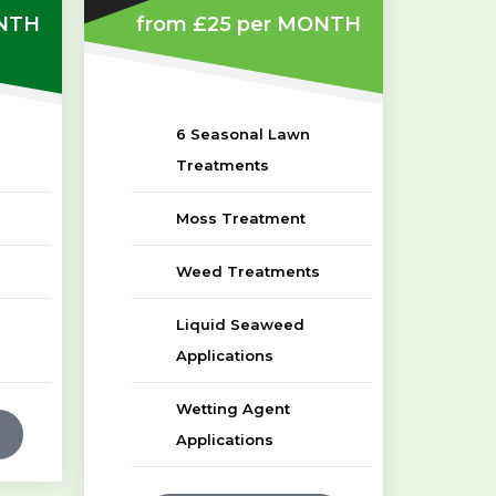
NTH
from £25
per MONTH
6 Seasonal Lawn
Treatments
Moss Treatment
Weed Treatments
Liquid Seaweed
Applications
Wetting Agent
Applications