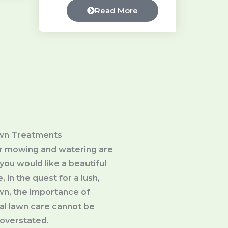
Read More
wn Treatments
ar mowing and watering are
you would like a beautiful
, in the quest for a lush,
awn, the importance of
al lawn care cannot be
overstated.