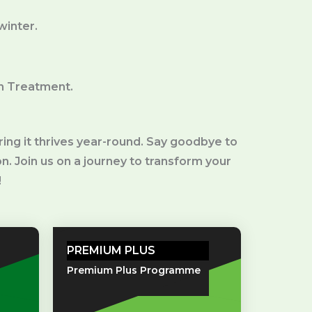
 winter.
n Treatment.
ng it thrives year-round. Say goodbye to
on. Join us on a journey to transform your
!
PREMIUM PLUS
Premium Plus Programme