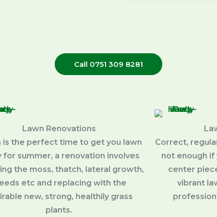
Call 0751 309 8281
Lawn Renovations
La
 is the perfect time to get you lawn
Correct, regul
 for summer, a renovation involves
not enough if 
ng the moss, thatch, lateral growth,
center piece
eeds etc and replacing with the
vibrant l
irable new, strong, healthily grass
profession
plants.