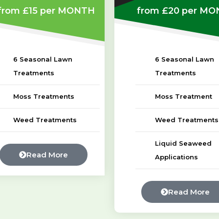
from £15
per MONTH
from £20
per MO
6 Seasonal Lawn
6 Seasonal Lawn
Treatments
Treatments
Moss Treatments
Moss Treatment
Weed Treatments
Weed Treatments
Liquid Seaweed
Read More
Applications
Read More