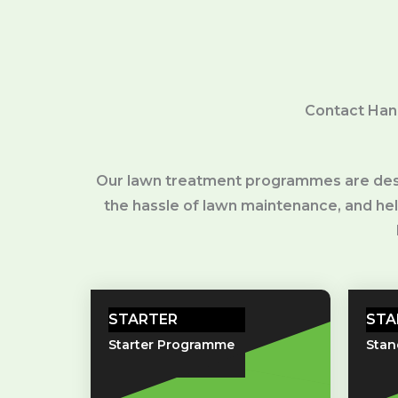
Contact Han
Our lawn treatment programmes are desig
the hassle of lawn maintenance, and hello
STARTER
STA
Starter Programme
Sta