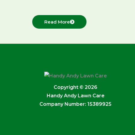
Read More
Copyright © 2026
Handy Andy Lawn Care
Company Number: 15389925