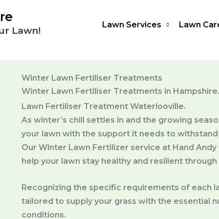
re
Lawn Services
Lawn Car
ur Lawn!
Winter Lawn Fertiliser Treatments
Winter Lawn Fertiliser Treatments in Hampshire
Lawn Fertiliser Treatment Waterlooville.
As winter’s chill settles in and the growing seaso
your lawn with the support it needs to withstand
Our Winter Lawn Fertilizer service at Hand Andy
help your lawn stay healthy and resilient through
Recognizing the specific requirements of each la
tailored to supply your grass with the essential
conditions.