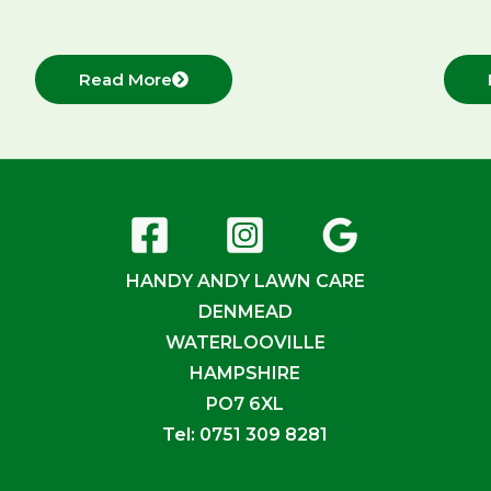
Read More
HANDY ANDY LAWN CARE
DENMEAD
WATERLOOVILLE
HAMPSHIRE
PO7 6XL
Tel: 0751 309 8281