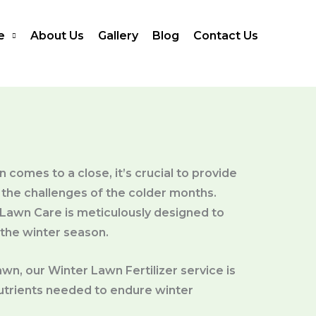
e
About Us
Gallery
Blog
Contact Us
.
n comes to a close, it’s crucial to provide
 the challenges of the colder months.
 Lawn Care is meticulously designed to
 the winter season.
wn, our Winter Lawn Fertilizer service is
 nutrients needed to endure winter