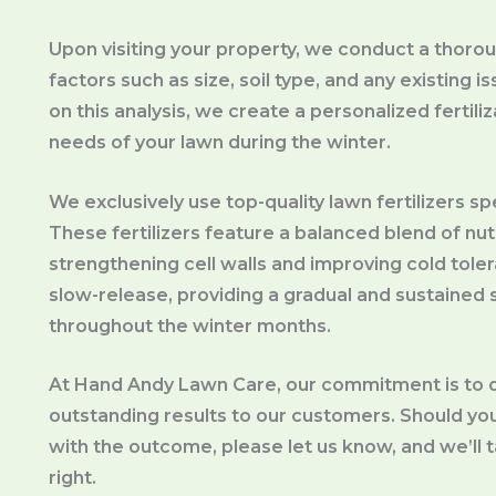
Upon visiting your property, we conduct a thorou
factors such as size, soil type, and any existing
on this analysis, we create a personalized fertil
needs of your lawn during the winter.
We exclusively use top-quality lawn fertilizers sp
These fertilizers feature a balanced blend of nut
strengthening cell walls and improving cold toler
slow-release, providing a gradual and sustained s
throughout the winter months.
At Hand Andy Lawn Care, our commitment is to d
outstanding results to our customers. Should you 
with the outcome, please let us know, and we’ll 
right.