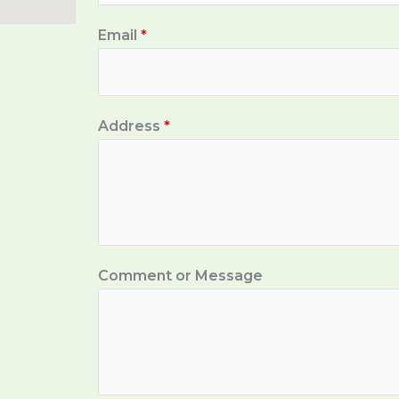
Email
*
Address
*
Comment or Message