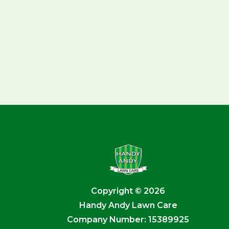
Copyright © 2026
Handy Andy Lawn Care
Company Number: 15389925