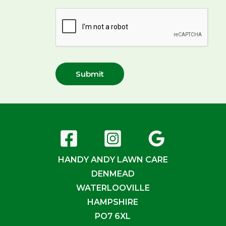
Submit
HANDY ANDY LAWN CARE
DENMEAD
WATERLOOVILLE
HAMPSHIRE
PO7 6XL