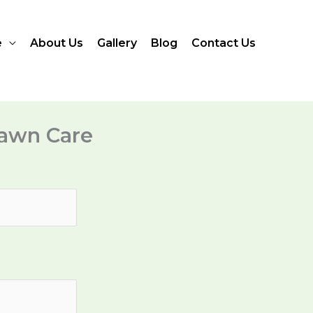
e
About Us
Gallery
Blog
Contact Us
awn Care