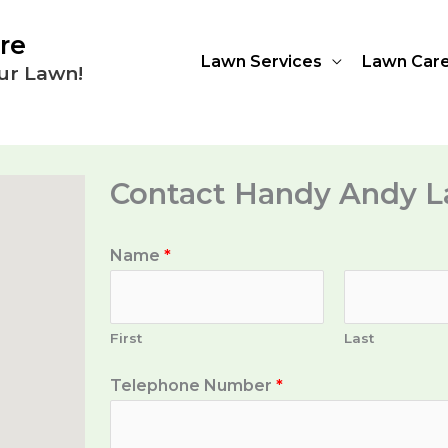
re
Lawn Services
Lawn Car
ur Lawn!
Contact Handy Andy L
Name
*
First
Last
Telephone Number
*