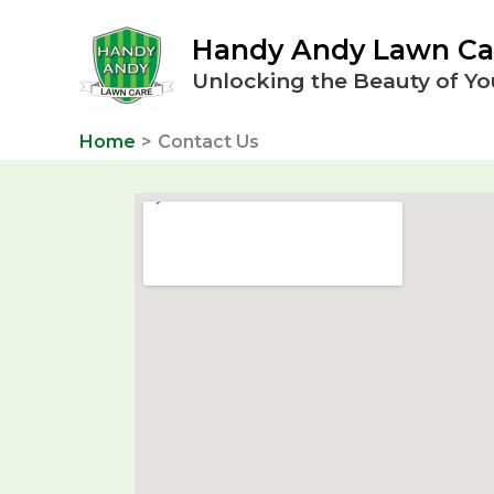
Skip
Handy Andy Lawn Ca
to
content
Unlocking the Beauty of Yo
Home
Contact Us