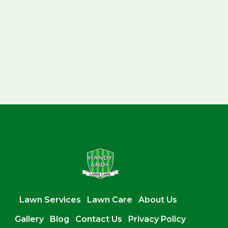
Lawn Services
Lawn Care
About Us
Gallery
Blog
Contact Us
Privacy Policy