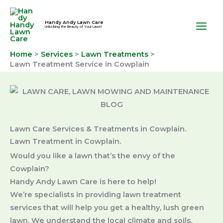
Skip
to
Handy Andy Lawn Care
Unlocking the Beauty of Your Lawn!
content
Home
Services
Lawn Treatments
Lawn Treatment Service in Cowplain
Lawn Care Services & Treatments in Cowplain.
Lawn Treatment in Cowplain.
Would you like a lawn that’s the envy of the
Cowplain?
Handy Andy Lawn Care is here to help!
We’re specialists in providing lawn treatment
services that will help you get a healthy, lush green
lawn. We understand the local climate and soils.