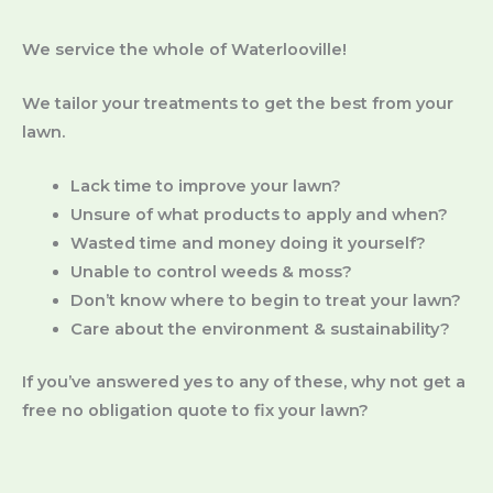
We service the whole of Waterlooville!
We tailor your treatments to get the best from your
lawn.
Lack time to improve your lawn?
Unsure of what products to apply and when?
Wasted time and money doing it yourself?
Unable to control weeds & moss?
Don’t know where to begin to treat your lawn?
Care about the environment & sustainability?
If you’ve answered yes to any of these, why not get a
free no obligation quote to fix your lawn?