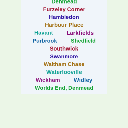
Denmead
Furzeley Corner
Hambledon
Harbour Place
Havant
Larkfields
Purbrook
Shedfield
Southwick
Swanmore
Waltham Chase
Waterlooville
Wickham
Widley
Worlds End, Denmead