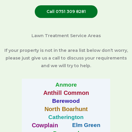
Call 0751 309 8281
Lawn Treatment Service Areas
If your property is not in the area list below don’t worry,
please just give us a call to discuss your requirements
and we will try to help.
Anmore
Anthill Common
Berewood
North Boarhunt
Catherington
Cowplain
Elm Green