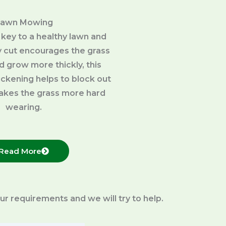
Lawn Mowing
 key to a healthy lawn and
 cut encourages the grass
d grow more thickly, this
ckening helps to block out
kes the grass more hard
wearing.
Read More
your requirements and we will try to help.