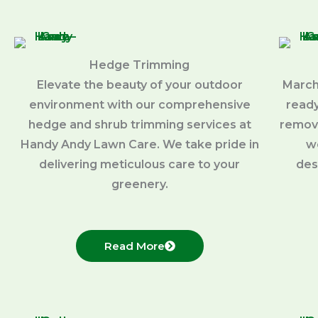
Hedge Trimming
Elevate the beauty of your outdoor
March
environment with our comprehensive
ready
hedge and shrub trimming services at
removi
Handy Andy Lawn Care. We take pride in
w
delivering meticulous care to your
des
greenery.
Read More