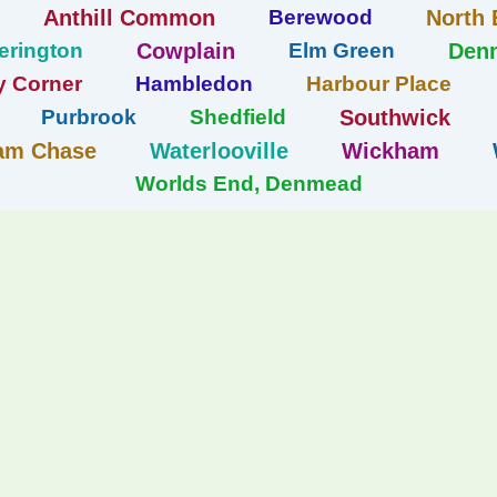
Anthill Common
Berewood
North 
erington
Cowplain
Elm Green
Den
y Corner
Hambledon
Harbour Place
Purbrook
Shedfield
Southwick
am Chase
Waterlooville
Wickham
Worlds End, Denmead