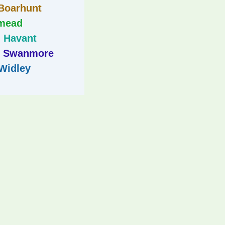
Boarhunt
mead
Havant
Swanmore
Widley