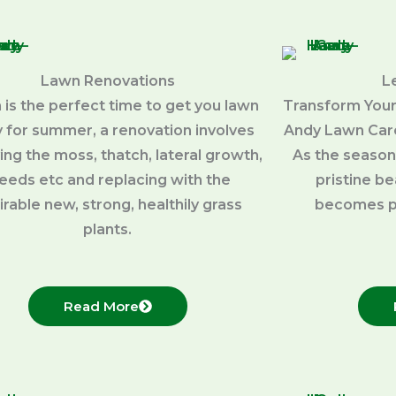
Lawn Renovations
L
 is the perfect time to get you lawn
Transform Your
 for summer, a renovation involves
Andy Lawn Care
ng the moss, thatch, lateral growth,
As the season
eeds etc and replacing with the
pristine b
irable new, strong, healthily grass
becomes p
plants.
Read More