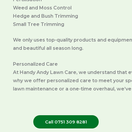
Weed and Moss Control
Hedge and Bush Trimming
Small Tree Trimming
We only uses top-quality products and equipment
and beautiful all season long.
Personalized Care
At Handy Andy Lawn Care, we understand that ev
why we offer personalized care to meet your s
lawn maintenance or a one-time overhaul, we’ve
Call 0751 309 8281