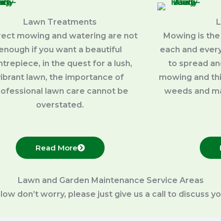
Lawn Treatments
rect mowing and watering are not
Mowing is the
enough if you want a beautiful
each and every
trepiece, in the quest for a lush,
to spread an
vibrant lawn, the importance of
mowing and thi
rofessional lawn care cannot be
weeds and ma
overstated.
Read More
Lawn and Garden Maintenance Service Areas
below don’t worry, please just give us a call to discuss 