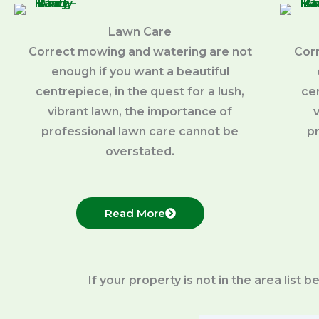
Lawn Care
Correct mowing and watering are not
Cor
enough if you want a beautiful
centrepiece, in the quest for a lush,
cen
vibrant lawn, the importance of
professional lawn care cannot be
p
overstated.
Read More
If your property is not in the area list 