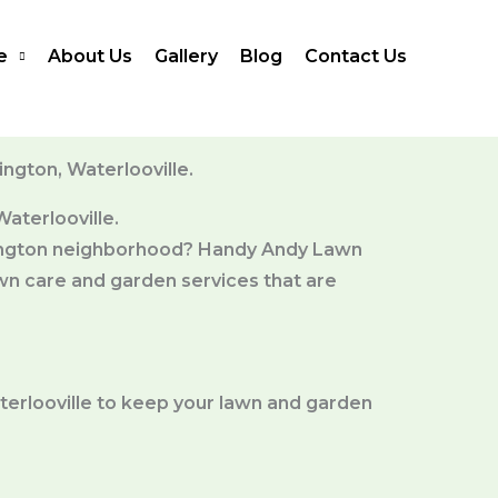
e
About Us
Gallery
Blog
Contact Us
ngton, Waterlooville.
aterlooville.
erington neighborhood? Handy Andy Lawn
wn care and garden services that are
terlooville to keep your lawn and garden