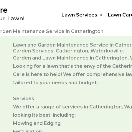
re
Lawn Services
Lawn Car
ur Lawn!
rden Maintenance Service in Catherington
Lawn and Garden Maintenance Service in Catheri
Garden Services, Catherington, Waterlooville.
Garden and Lawn Maintenance in Catherington, W
Looking for a lawn that’s the envy of the Cath
Care is here to help! We offer comprehensive la
tailored to your needs and budget.
Services
We offer a range of services in Catherington, Wa
looking its best, including:
Mowing and Edging
Fertilisation