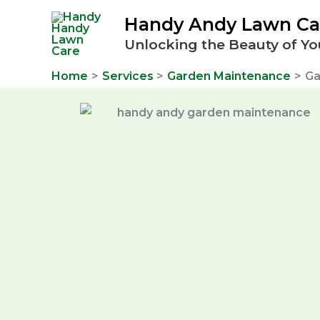
Skip
Handy Andy Lawn Ca
to
Unlocking the Beauty of Yo
content
Home
Services
Garden Maintenance
Ga