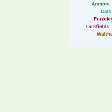
Anmore
Cath
Furzele
Larkfields
Walth