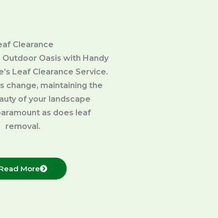
eaf Clearance
 Outdoor Oasis with Handy
’s Leaf Clearance Service.
s change, maintaining the
eauty of your landscape
aramount as does leaf
removal.
Read More