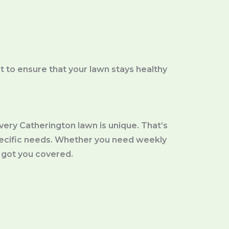
 to ensure that your lawn stays healthy
ery Catherington lawn is unique. That’s
pecific needs. Whether you need weekly
 got you covered.