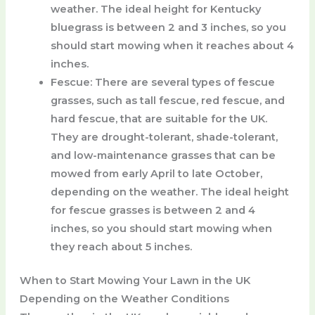
weather. The ideal height for Kentucky
bluegrass is between 2 and 3 inches, so you
should start mowing when it reaches about 4
inches.
Fescue
: There are several types of fescue
grasses, such as tall fescue, red fescue, and
hard fescue, that are suitable for the UK.
They are drought-tolerant, shade-tolerant,
and low-maintenance grasses that can be
mowed from early April to late October,
depending on the weather. The ideal height
for fescue grasses is between 2 and 4
inches, so you should start mowing when
they reach about 5 inches.
When to Start Mowing Your Lawn in the UK
Depending on the Weather Conditions