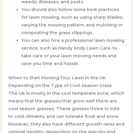
weeds, diseases, and pests.
You should also follow some best practices
for lawn mowing, such as using sharp blades,
varying the mowing pattern, and mulching or
composting the grass clippings.
You can also hire a professional lawn mowing
service, such as Handy Andy Lawn Care, to
take care of your lawn mowing needs and
save you time and hassle.
When to Start Mowing Your Lawn in the UK
Depending on the Type of Cool Season Grass
The UK is mostly in the cool temperate zone, which
means that the grasses that grow well there are
cool season grasses. These grasses thrive in mild
to cold climates, and can tolerate frost and snow.
However, they also have different growth rates and
optimal heights, depending on the species and