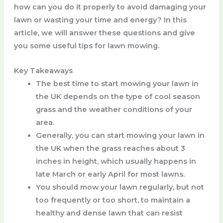
how can you do it properly to avoid damaging your
lawn or wasting your time and energy? In this
article, we will answer these questions and give
you some useful tips for lawn mowing.
Key Takeaways
The best time to start mowing your lawn in
the UK depends on the type of cool season
grass and the weather conditions of your
area.
Generally, you can start mowing your lawn in
the UK when the grass reaches about 3
inches in height, which usually happens in
late March or early April for most lawns.
You should mow your lawn regularly, but not
too frequently or too short, to maintain a
healthy and dense lawn that can resist