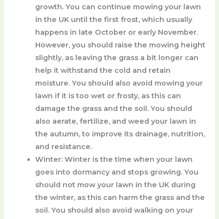
growth. You can continue mowing your lawn
in the UK until the first frost, which usually
happens in late October or early November.
However, you should raise the mowing height
slightly, as leaving the grass a bit longer can
help it withstand the cold and retain
moisture. You should also avoid mowing your
lawn if it is too wet or frosty, as this can
damage the grass and the soil. You should
also aerate, fertilize, and weed your lawn in
the autumn, to improve its drainage, nutrition,
and resistance.
Winter
: Winter is the time when your lawn
goes into dormancy and stops growing. You
should not mow your lawn in the UK during
the winter, as this can harm the grass and the
soil. You should also avoid walking on your