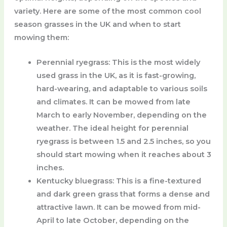
variety. Here are some of the most common cool
season grasses in the UK and when to start
mowing them:
Perennial ryegrass
: This is the most widely
used grass in the UK, as it is fast-growing,
hard-wearing, and adaptable to various soils
and climates. It can be mowed from late
March to early November, depending on the
weather. The ideal height for perennial
ryegrass is between 1.5 and 2.5 inches, so you
should start mowing when it reaches about 3
inches.
Kentucky bluegrass
: This is a fine-textured
and dark green grass that forms a dense and
attractive lawn. It can be mowed from mid-
April to late October, depending on the