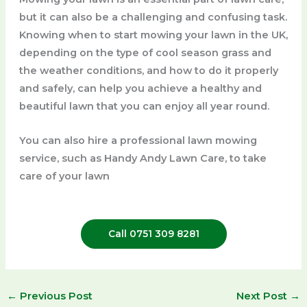
but it can also be a challenging and confusing task.
Knowing when to start mowing your lawn in the UK,
depending on the type of cool season grass and
the weather conditions, and how to do it properly
and safely, can help you achieve a healthy and
beautiful lawn that you can enjoy all year round.
You can also hire a professional lawn mowing
service, such as Handy Andy Lawn Care, to take
care of your lawn
Call 0751 309 8281
←
Previous Post
Next Post
→