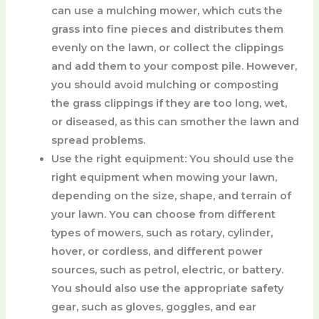
can use a mulching mower, which cuts the
grass into fine pieces and distributes them
evenly on the lawn, or collect the clippings
and add them to your compost pile. However,
you should avoid mulching or composting
the grass clippings if they are too long, wet,
or diseased, as this can smother the lawn and
spread problems.
Use the right equipment
: You should use the
right equipment when mowing your lawn,
depending on the size, shape, and terrain of
your lawn. You can choose from different
types of mowers, such as rotary, cylinder,
hover, or cordless, and different power
sources, such as petrol, electric, or battery.
You should also use the appropriate safety
gear, such as gloves, goggles, and ear