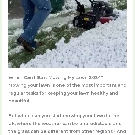
When Can I Start Mowing My Lawn 2024?
Mowing your lawn is one of the most important and
regular tasks for keeping your lawn healthy and
beautiful.
But when can you start mowing your lawn in the
UK, where the weather can be unpredictable and
the grass can be different from other regions? And