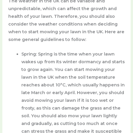
The weather in the UK can be variable and
unpredictable, which can affect the growth and
health of your lawn. Therefore, you should also
consider the weather conditions when deciding
when to start mowing your lawn in the UK. Here are
some general guidelines to follow:
Spring
: Spring is the time when your lawn
wakes up from its winter dormancy and starts
to grow again. You can start mowing your
lawn in the UK when the soil temperature
reaches about 10°C, which usually happens in
late March or early April. However, you should
avoid mowing your lawn if it is too wet or
frosty, as this can damage the grass and the
soil. You should also mow your lawn lightly
and gradually, as cutting too much at once
can stress the grass and make it susceptible