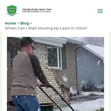
Skip
to
Handy Andy Lawn Care
Unlocking the Beauty of Your Lawn!
content
Home
Blog
When Can I Start Mowing My Lawn in 2024?