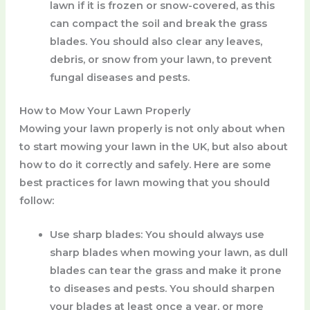
lawn if it is frozen or snow-covered, as this
can compact the soil and break the grass
blades. You should also clear any leaves,
debris, or snow from your lawn, to prevent
fungal diseases and pests.
How to Mow Your Lawn Properly
Mowing your lawn properly is not only about when
to start mowing your lawn in the UK, but also about
how to do it correctly and safely. Here are some
best practices for lawn mowing that you should
follow:
Use sharp blades
: You should always use
sharp blades when mowing your lawn, as dull
blades can tear the grass and make it prone
to diseases and pests. You should sharpen
your blades at least once a year, or more