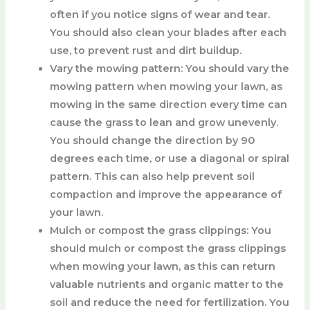
often if you notice signs of wear and tear.
You should also clean your blades after each
use, to prevent rust and dirt buildup.
Vary the mowing pattern
: You should vary the
mowing pattern when mowing your lawn, as
mowing in the same direction every time can
cause the grass to lean and grow unevenly.
You should change the direction by 90
degrees each time, or use a diagonal or spiral
pattern. This can also help prevent soil
compaction and improve the appearance of
your lawn.
Mulch or compost the grass clippings
: You
should mulch or compost the grass clippings
when mowing your lawn, as this can return
valuable nutrients and organic matter to the
soil and reduce the need for fertilization. You