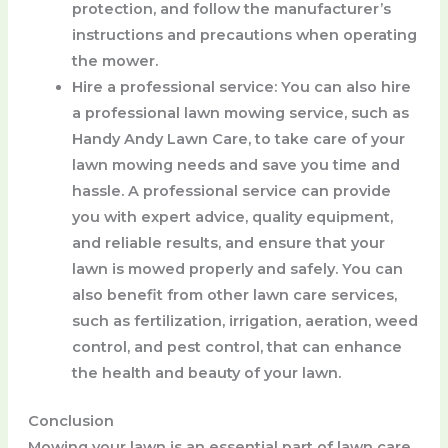
protection, and follow the manufacturer’s
instructions and precautions when operating
the mower.
Hire a professional service
: You can also hire
a professional lawn mowing service, such as
Handy Andy Lawn Care, to take care of your
lawn mowing needs and save you time and
hassle. A professional service can provide
you with expert advice, quality equipment,
and reliable results, and ensure that your
lawn is mowed properly and safely. You can
also benefit from other lawn care services,
such as fertilization, irrigation, aeration, weed
control, and pest control, that can enhance
the health and beauty of your lawn.
Conclusion
Mowing your lawn is an essential part of lawn care,