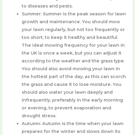
to diseases and pests.
Summer
: Summer is the peak season for lawn
growth and maintenance. You should mow
your lawn regularly, but not too frequently or
too short, to keep it healthy and beautiful.
The ideal mowing frequency for your lawn in
the UK is once a week, but you can adjust it
according to the weather and the grass type.
You should also avoid mowing your lawn in
the hottest part of the day, as this can scorch
the grass and cause it to lose moisture. You
should also water your lawn deeply and
infrequently, preferably in the early morning
or evening, to prevent evaporation and
drought stress.
Autumn
: Autumn is the time when your lawn
prepares for the winter and slows down its