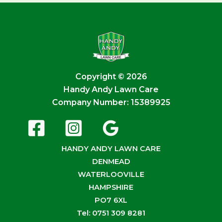
Copyright © 2026
Handy Andy Lawn Care
Company Number: 15389925
HANDY ANDY LAWN CARE
DENMEAD
WATERLOOVILLE
HAMPSHIRE
PO7 6XL
Tel: 0751 309 8281